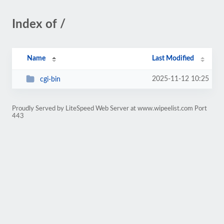
Index of /
Name
Last Modified
2025-11-12 10:25
cgi-bin
Proudly Served by LiteSpeed Web Server at www.wipeelist.com Port
443